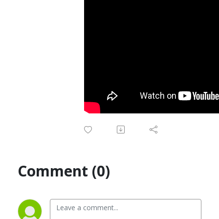
Comment (0)