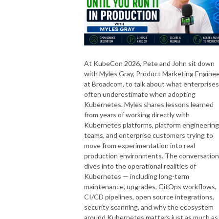
At KubeCon 2026, Pete and John sit down
with Myles Gray, Product Marketing Engine
at Broadcom, to talk about what enterprises
often underestimate when adopting
Kubernetes. Myles shares lessons learned
from years of working directly with
Kubernetes platforms, platform engineering
teams, and enterprise customers trying to
move from experimentation into real
production environments. The conversation
dives into the operational realities of
Kubernetes — including long-term
maintenance, upgrades, GitOps workflows,
CI/CD pipelines, open source integrations,
security scanning, and why the ecosystem
around Kubernetes matters just as much as