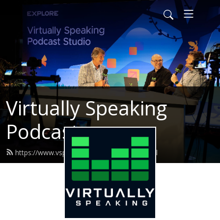
Virtually Speaking
Podcast
https://www.vspeakingpodcast.com/feed.xml