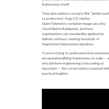
Kubernetes itself.
They also explore concepts like “golden pat
to production,” Argo CD, Harbor,
OpenTelemetry, container image security,
Cloud Native Buildpacks, and how
organizations can standardize application
delivery without creating hundreds of
fragmented deployment pipelines.
If you’re trying to understand how enterpri
are operationalizing Kubernetes at scale — 
why platform engineering is becoming so
important — this conversation is packed wit
practical insights.