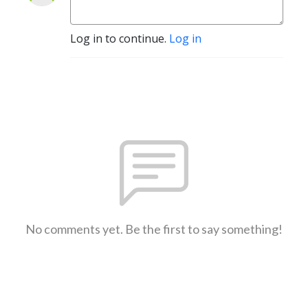
Log in to continue.
Log in
No comments yet. Be the first to say something!