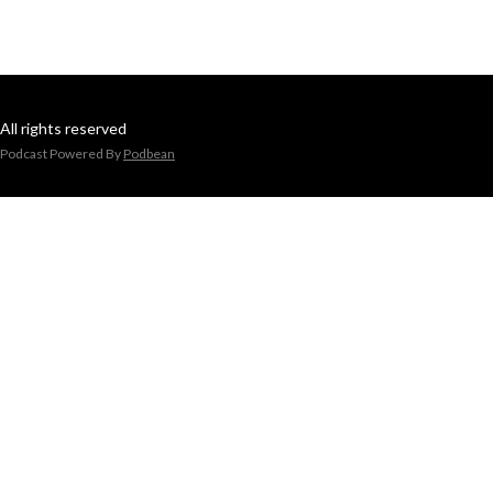
All rights reserved
Podcast Powered By
Podbean