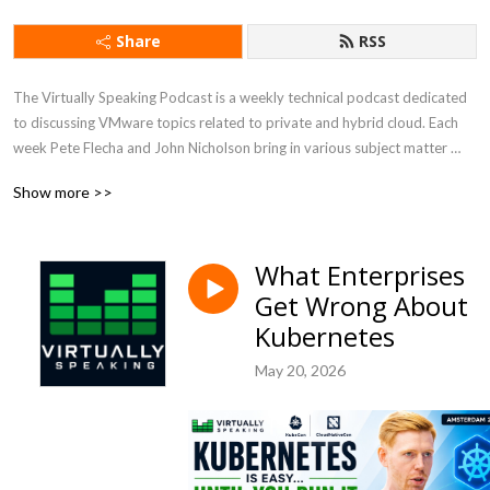
Share
RSS
The Virtually Speaking Podcast is a weekly technical podcast dedicated 
to discussing VMware topics related to private and hybrid cloud. Each 
week Pete Flecha and John Nicholson bring in various subject matter 
experts from VMware, recently acquired by Broadcom, and within the 
Show more >>
industry to discuss their respective areas of expertise.
What Enterprises
Get Wrong About
Kubernetes
May 20, 2026